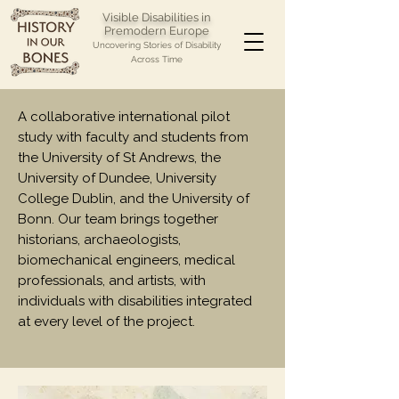
Visible Disabilities in
Premodern Europe
Uncovering Stories of Disability
Across Time
A collaborative international pilot
study with faculty and students from
the University of St Andrews, the
University of Dundee, University
College Dublin, and the University of
Bonn. Our team brings together
historians, archaeologists,
biomechanical engineers, medical
professionals, and artists, with
individuals with disabilities integrated
at every level of the project.